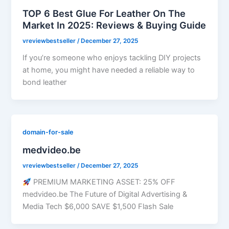
TOP 6 Best Glue For Leather On The
Market In 2025: Reviews & Buying Guide
vreviewbestseller
/
December 27, 2025
If you’re someone who enjoys tackling DIY projects
at home, you might have needed a reliable way to
bond leather
domain-for-sale
medvideo.be
vreviewbestseller
/
December 27, 2025
PREMIUM MARKETING ASSET: 25% OFF
medvideo.be The Future of Digital Advertising &
Media Tech $6,000 SAVE $1,500 Flash Sale