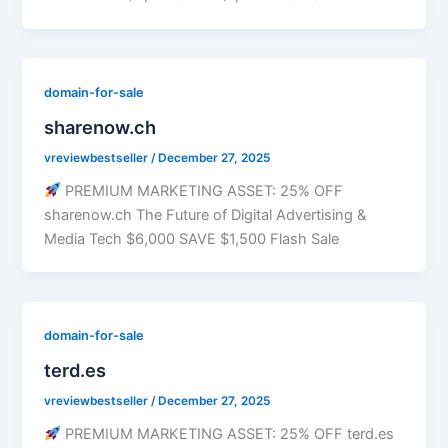
domain-for-sale
sharenow.ch
vreviewbestseller
/
December 27, 2025
PREMIUM MARKETING ASSET: 25% OFF
sharenow.ch The Future of Digital Advertising &
Media Tech $6,000 SAVE $1,500 Flash Sale
domain-for-sale
terd.es
vreviewbestseller
/
December 27, 2025
PREMIUM MARKETING ASSET: 25% OFF terd.es