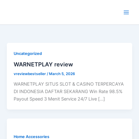
Skip
to
content
Uncategorized
WARNETPLAY review
vreviewbestseller
/
March 5, 2026
WARNETPLAY SITUS SLOT & CASINO TERPERCAYA
DI INDONESIA DAFTAR SEKARANG Win Rate 98.5%
Payout Speed 3 Menit Service 24/7 Live […]
Home Accessories