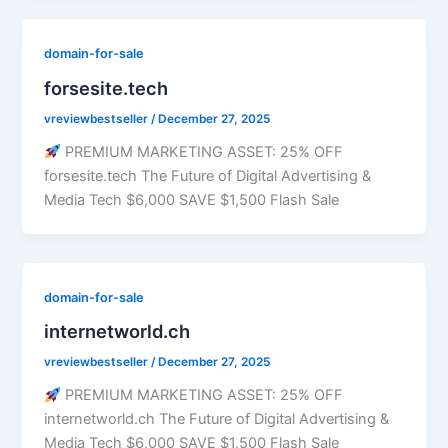
domain-for-sale
forsesite.tech
vreviewbestseller
/
December 27, 2025
PREMIUM MARKETING ASSET: 25% OFF
forsesite.tech The Future of Digital Advertising &
Media Tech $6,000 SAVE $1,500 Flash Sale
domain-for-sale
internetworld.ch
vreviewbestseller
/
December 27, 2025
PREMIUM MARKETING ASSET: 25% OFF
internetworld.ch The Future of Digital Advertising &
Media Tech $6,000 SAVE $1,500 Flash Sale