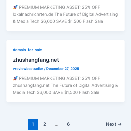
PREMIUM MARKETING ASSET: 25% OFF
lokalnachrichrten.de The Future of Digital Advertising
& Media Tech $6,000 SAVE $1,500 Flash Sale
domain-for-sale
zhushangfang.net
vreviewbestseller
/
December 27, 2025
PREMIUM MARKETING ASSET: 25% OFF
zhushangfang.net The Future of Digital Advertising &
Media Tech $6,000 SAVE $1,500 Flash Sale
1
2
…
6
Next
→