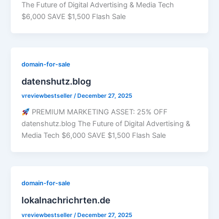
The Future of Digital Advertising & Media Tech
$6,000 SAVE $1,500 Flash Sale
domain-for-sale
datenshutz.blog
vreviewbestseller
/
December 27, 2025
PREMIUM MARKETING ASSET: 25% OFF
datenshutz.blog The Future of Digital Advertising &
Media Tech $6,000 SAVE $1,500 Flash Sale
domain-for-sale
lokalnachrichrten.de
vreviewbestseller
/
December 27, 2025